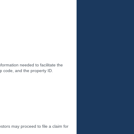
ormation needed to facilitate the
ip code, and the property ID.
tors may proceed to file a claim for