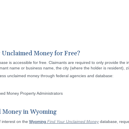
 Unclaimed Money for Free?
is accessible for free. Claimants are required to only provide the inf
aimant name or business name, the city (where the holder is resident), z
cess unclaimed money through federal agencies and database:
imed Money Property Administrators
d Money in Wyoming
f interest on the
Wyoming
Find Your Unclaimed Money
database, reques