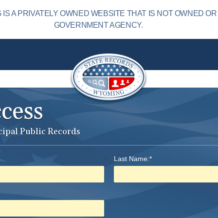
S A PRIVATELY OWNED WEBSITE THAT IS NOT OWNED OR
GOVERNMENT AGENCY.
ccess
cipal Public Records
Last Name:*