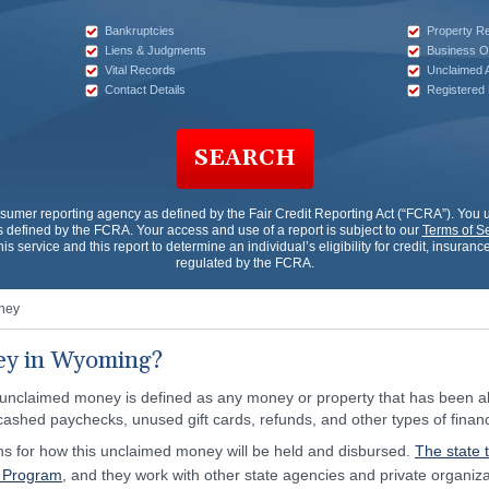
Bankruptcies
Property R
Liens & Judgments
Business O
Vital Records
Unclaimed 
Contact Details
Registered
SEARCH
nsumer reporting agency as defined by the Fair Credit Reporting Act (“FCRA”). Yo
 defined by the FCRA. Your access and use of a report is subject to our
Terms of S
his service and this report to determine an individual’s eligibility for credit, insur
regulated by the FCRA.
ney
ey in Wyoming?
 unclaimed money is defined as any money or property that has been ab
cashed paychecks, unused gift cards, refunds, and other types of financ
ns for how this unclaimed money will be held and disbursed.
The state 
y Program
, and they work with other state agencies and private organizat