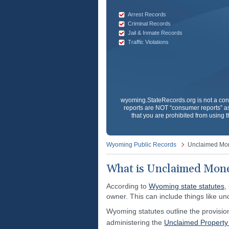
Arrest Records
Criminal Records
Jail & Inmate Records
Traffic Violations
wyoming.StateRecords.org
is not a co
reports are NOT “consumer reports” as
that you are prohibited from using t
Wyoming Public Records
Unclaimed Mo
What is Unclaimed Mon
According to
Wyoming state statutes
,
owner. This can include things like un
Wyoming statutes outline the provisio
administering the
Unclaimed Propert