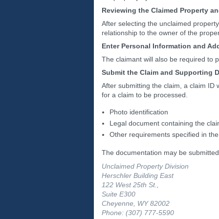
Reviewing the Claimed Property a
After selecting the unclaimed property
relationship to the owner of the prope
Enter Personal Information and Ad
The claimant will also be required to p
Submit the Claim and Supporting 
After submitting the claim, a claim ID
for a claim to be processed.
Photo identification
Legal document containing the clai
Other requirements specified in the
The documentation may be submitted
Unclaimed Property Division
Herschler Building East
122 West 25th St.,
Suite E300
Cheyenne, WY 82002
Phone: (307) 777-5590