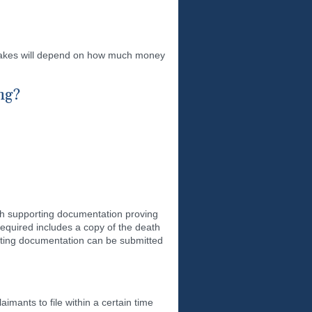
 takes will depend on how much money
ng?
ith supporting documentation proving
equired includes a copy of the death
porting documentation can be submitted
imants to file within a certain time