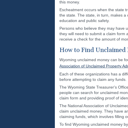
this money.
Escheatment occurs when the state tre
the state. The state, in turn, makes a
education and public safety.
Persons who believe they may have un
they will need to submit a claim form
receive a check for the amount of mon
How to Find Unclaimed
Wyoming unclaimed money can be foun
Association of Unclaimed Property Adm
Each of these organizations has a diff
before attempting to claim any funds.
The Wyoming State Treasurer's Office
people can search for unclaimed money
claim form and providing proof of ident
The National Association of Unclaimed
claim unclaimed money. They have an 
claiming funds, which involves filling o
To find Wyoming unclaimed money by ma