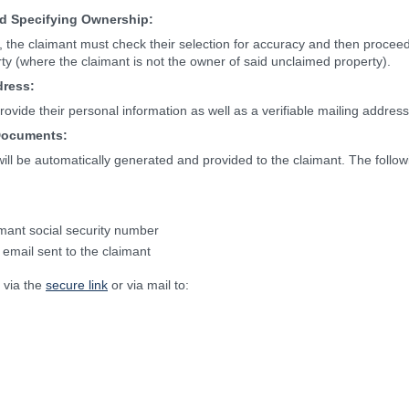
nd Specifying Ownership:
, the claimant must check their selection for accuracy and then proceed 
rty (where the claimant is not the owner of said unclaimed property).
dress:
rovide their personal information as well as a verifiable mailing address
Documents:
 will be automatically generated and provided to the claimant. The follo
mant social security number
 email sent to the claimant
 via the
secure link
or via mail to: