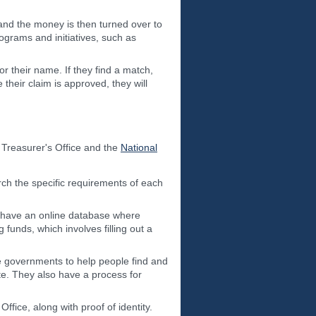
and the money is then turned over to
rograms and initiatives, such as
 their name. If they find a match,
their claim is approved, they will
Treasurer's Office and the
National
rch the specific requirements of each
y have an online database where
unds, which involves filling out a
te governments to help people find and
e. They also have a process for
fice, along with proof of identity.