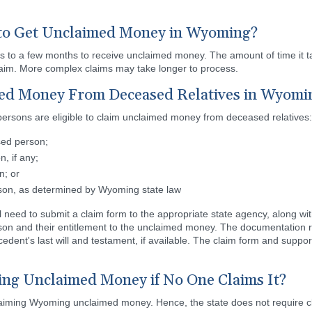
to Get Unclaimed Money in Wyoming?
s to a few months to receive unclaimed money. The amount of time it
claim. More complex claims may take longer to process.
ed Money From Deceased Relatives in Wyomi
persons are eligible to claim unclaimed money from deceased relatives:
sed person;
, if any;
n; or
rson, as determined by Wyoming state law
ll need to submit a claim form to the appropriate state agency, along w
rson and their entitlement to the unclaimed money. The documentation r
decedent's last will and testament, if available. The claim form and sup
g Unclaimed Money if No One Claims It?
claiming Wyoming unclaimed money. Hence, the state does not require cla