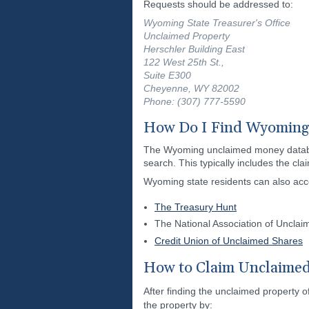
Requests should be addressed to:
Wyoming State Treasurer's Office
Unclaimed Property
Herschler Building East
122 West 25th St.,
Suite E300
Cheyenne, WY 82002
Phone: (307) 777-5590
How Do I Find Wyoming
The Wyoming unclaimed money database 
search. This typically includes the cl
Wyoming state residents can also ac
The Treasury Hunt
The National Association of Uncla
Credit Union of Unclaimed Shares
How to Claim Unclaime
After finding the unclaimed property o
the property by: