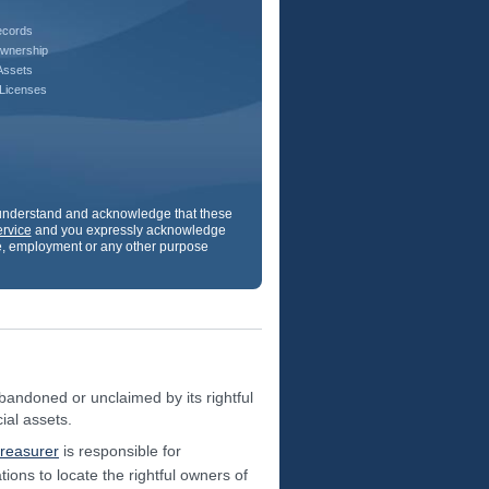
ecords
wnership
Assets
 Licenses
u understand and acknowledge that these
ervice
and you expressly acknowledge
ance, employment or any other purpose
andoned or unclaimed by its rightful
ial assets.
treasurer
is responsible for
ions to locate the rightful owners of