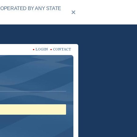
 OPERATED BY ANY STATE
LOGIN
CONTACT