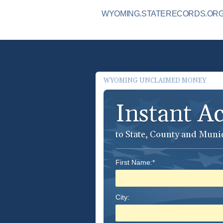
WYOMING.STATERECORDS.ORG I
WYOMING UNCLAIMED MONEY
Instant A
to State, County and Muni
First Name:*
City: