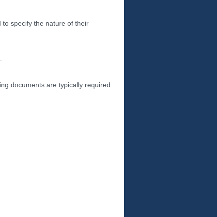
to specify the nature of their
.
wing documents are typically required