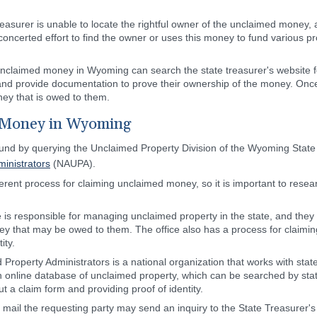
asurer is unable to locate the rightful owner of the unclaimed money, 
 concerted effort to find the owner or uses this money to fund various p
claimed money in Wyoming can search the state treasurer's website for
 and provide documentation to prove their ownership of the money. Once 
ey that is owed to them.
 Money in Wyoming
d by querying the Unclaimed Property Division of the Wyoming State 
inistrators
(NAUPA).
erent process for claiming unclaimed money, so it is important to resea
 is responsible for managing unclaimed property in the state, and the
 that may be owed to them. The office also has a process for claiming f
ity.
 Property Administrators is a national organization that works with sta
online database of unclaimed property, which can be searched by stat
ut a claim form and providing proof of identity.
il the requesting party may send an inquiry to the State Treasurer's Of