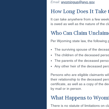
Email:
wyomingup@wyo.gov
How Long Does It Take 
It can take anywhere from a few week
is owed as well as the nature of the 
Who Can Claim Unclaim
Per Wyoming state law, the following 
The surviving spouse of the decea
The children of the deceased person
The parents of the deceased perso
Any other heir of the deceased pe
Persons who are eligible claimants wi
their relationship to the deceased pe
certificate, as well as a copy of the 
by mail or in person.
What Happens to Wyomin
There is no statute of limitations on 